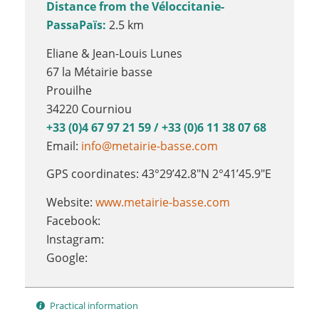
Distance from the Véloccitanie-
PassaPaïs:
2.5 km
Eliane & Jean-Louis Lunes
67 la Métairie basse
Prouilhe
34220 Courniou
+33 (0)4 67 97 21 59 / +33 (0)6 11 38 07 68
Email:
info@metairie-basse.com
GPS coordinates: 43°29’42.8″N 2°41’45.9″E
Website:
www.metairie-basse.com
Facebook:
Instagram:
Google:
Practical information