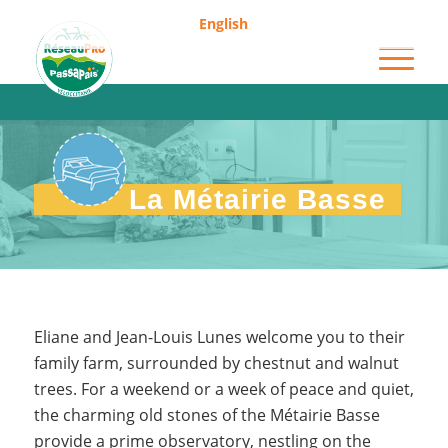
English
Métairie Basse
La Métairie Basse
Eliane and Jean-Louis Lunes welcome you to their
family farm, surrounded by chestnut and walnut
trees. For a weekend or a week of peace and quiet,
the charming old stones of the Métairie Basse
provide a prime observatory, nestling on the