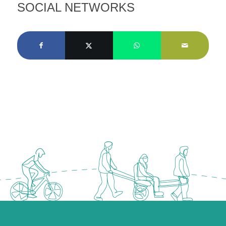
SOCIAL NETWORKS