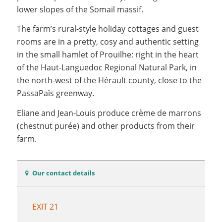
lower slopes of the Somail massif.
The farm’s rural-style holiday cottages and guest
rooms are in a pretty, cosy and authentic setting
in the small hamlet of Prouilhe: right in the heart
of the Haut-Languedoc Regional Natural Park, in
the north-west of the Hérault county, close to the
PassaPaïs greenway.
Eliane and Jean-Louis produce crème de marrons
(chestnut purée) and other products from their
farm.
Our contact details
EXIT 21