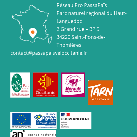
Réseau Pro PassaPaïs
Parc naturel régional du Haut-
Languedoc
2 Grand rue – BP 9
34220 Saint-Pons-de-
Thomières
contact@passapaisveloccitanie.fr