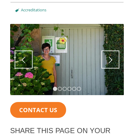
Accreditations
1
2
3
4
5
6
CONTACT US
SHARE THIS PAGE ON YOUR