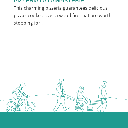
PIZZERIA LA LAMPISTERIE
This charming pizzeria guarantees delicious
pizzas cooked over a wood fire that are worth
stopping for !