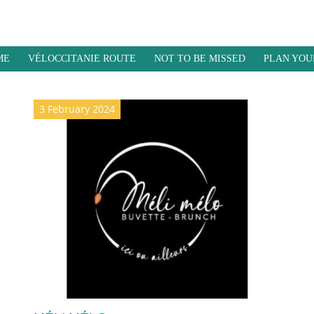
ME
VÉLOCCITANIE ROUTE
NOT TO BE MISSED
PLAN YOU
3 February 2024