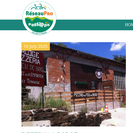
HO
Archive for category: Takeaway
16 July 2025