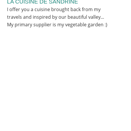
LA CUISINE DE SANDRINE
I offer you a cuisine brought back from my
travels and inspired by our beautiful valley...
My primary supplier is my vegetable garden :)