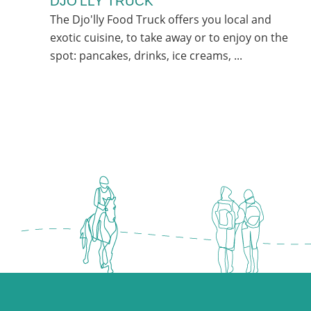
DJO’LLY TRUCK
The Djo'lly Food Truck offers you local and
exotic cuisine, to take away or to enjoy on the
spot: pancakes, drinks, ice creams, ...