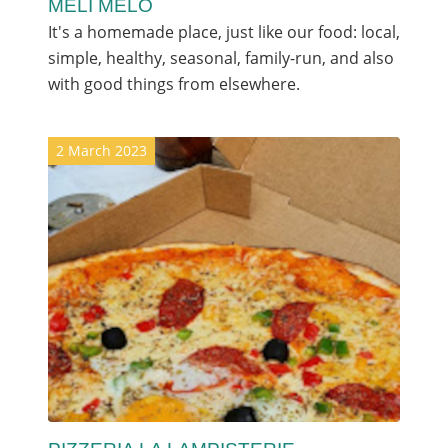
MÉLI MÉLO
It's a homemade place, just like our food: local,
simple, healthy, seasonal, family-run, and also
with good things from elsewhere.
2 March 2023