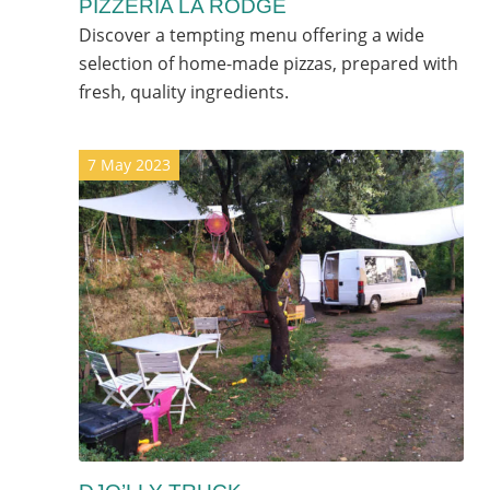
PIZZERIA LA RODGE
Discover a tempting menu offering a wide
selection of home-made pizzas, prepared with
fresh, quality ingredients.
7 May 2023