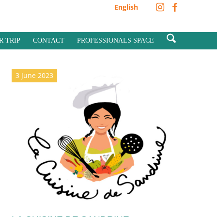
English
R TRIP
CONTACT
PROFESSIONALS SPACE
3 June 2023