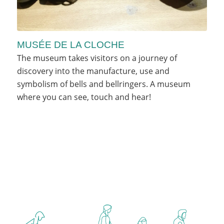
MUSÉE DE LA CLOCHE
The museum takes visitors on a journey of
discovery into the manufacture, use and
symbolism of bells and bellringers. A museum
where you can see, touch and hear!