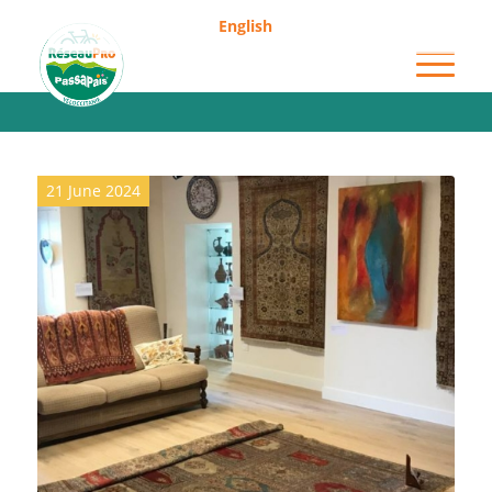
English
Archive for category: Museums
21 June 2024