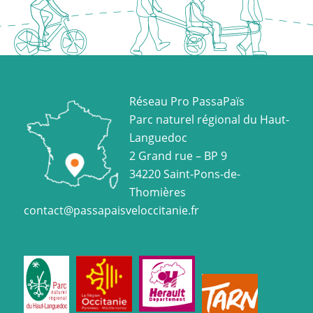
Réseau Pro PassaPaïs
Parc naturel régional du Haut-
Languedoc
2 Grand rue – BP 9
34220 Saint-Pons-de-
Thomières
contact@passapaisveloccitanie.fr