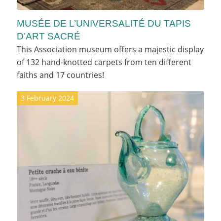
MUSÉE DE L’UNIVERSALITÉ DU TAPIS
D’ART SACRÉ
This Association museum offers a majestic display
of 132 hand-knotted carpets from ten different
faiths and 17 countries!
3 February 2024