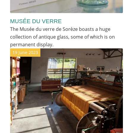
MUSÉE DU VERRE
The Musée du verre de Sorèze boasts a huge
collection of antique glass, some of which is on
permanent display.
19 June 2023