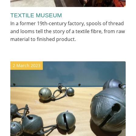
TEXTILE MUSEUM
In a former 19th-century factory, spools of thread
and looms tell the story of a textile fibre, from raw
material to finished product.
2 March 2023