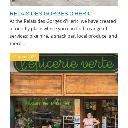
RELAIS DES GORGES D’HÉRIC
At the Relais des Gorges d'Héric, we have created
a friendly place where you can find a range of
services: bike hire, a snack bar, local produce, and
more...
15 June 2025