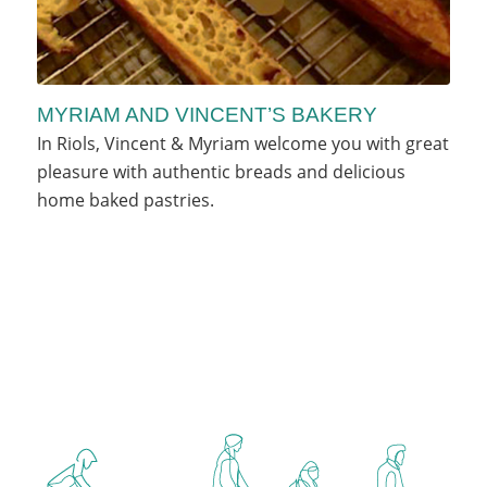
MYRIAM AND VINCENT’S BAKERY
In Riols, Vincent & Myriam welcome you with great
pleasure with authentic breads and delicious
home baked pastries.