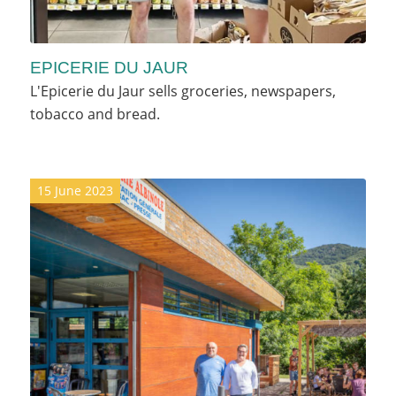
EPICERIE DU JAUR
L'Epicerie du Jaur sells groceries, newspapers,
tobacco and bread.
15 June 2023