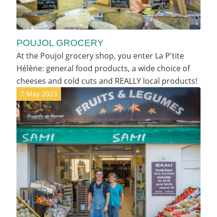
POUJOL GROCERY
At the Poujol grocery shop, you enter La P'tite
Hélène: general food products, a wide choice of
cheeses and cold cuts and REALLY local products!
7 May 2023