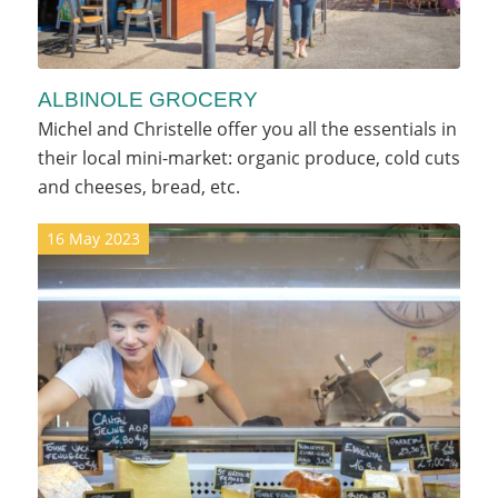
ALBINOLE GROCERY
Michel and Christelle offer you all the essentials in
their local mini-market: organic produce, cold cuts
and cheeses, bread, etc.
16 May 2023