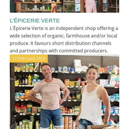
L’ÉPICERIE VERTE
L'Épicerie Verte is an independent shop offering a
wide selection of organic, farmhouse and/or local
produce. It favours short distribution channels
and partnerships with committed producers.
22 February 2024