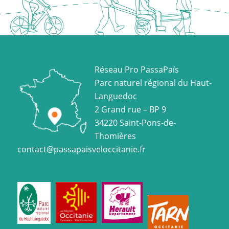
Réseau Pro PassaPaïs
Parc naturel régional du Haut-
Languedoc
2 Grand rue – BP 9
34220 Saint-Pons-de-
Thomières
contact@passapaisveloccitanie.fr