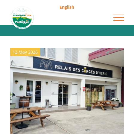
English
Archive for category: Grocery shops
12 May 2026