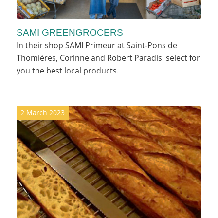
SAMI GREENGROCERS
In their shop SAMI Primeur at Saint-Pons de
Thomières, Corinne and Robert Paradisi select for
you the best local products.
2 March 2023