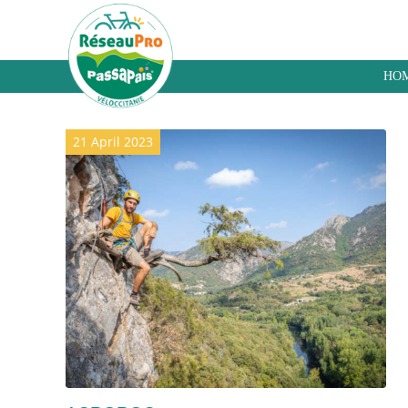
HO
Archive for category: Hiking
21 April 2023