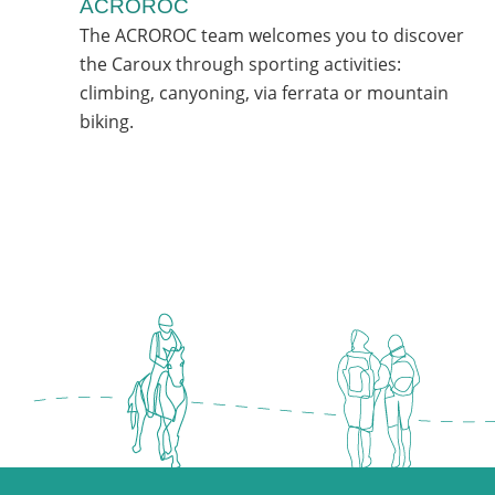
ACROROC
The ACROROC team welcomes you to discover
the Caroux through sporting activities:
climbing, canyoning, via ferrata or mountain
biking.