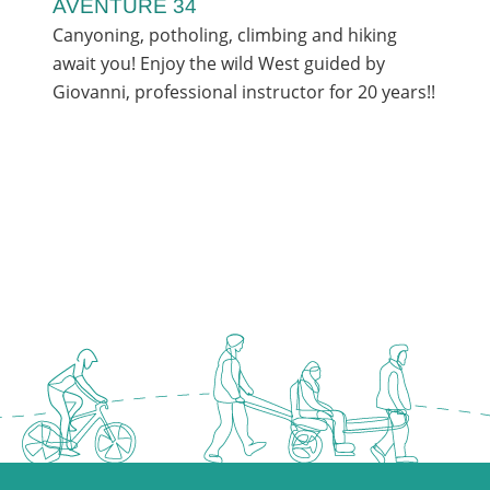
AVENTURE 34
Canyoning, potholing, climbing and hiking
await you! Enjoy the wild West guided by
Giovanni, professional instructor for 20 years!!