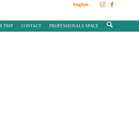
English
R TRIP
CONTACT
PROFESSIONALS SPACE