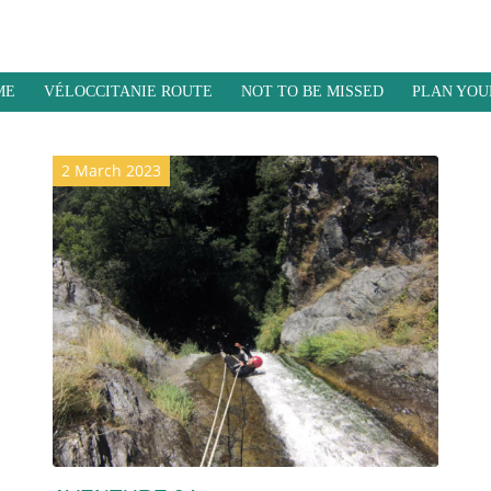
ME
VÉLOCCITANIE ROUTE
NOT TO BE MISSED
PLAN YOU
2 March 2023